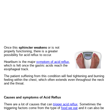
Once this
sphincter weakens
or is not
properly functioning, there is a greater
possibility for acid reflux to occur.
Heartburn is the major
symptom of acid reflux
,
which is felt once the gastric acids reach the
esophageal track.
The patient suffering from this condition will feel tightening and burning
feeling within the chest, which often extends even throughout the neck
and the throat.
Causes and symptoms of Acid Reflux
There are a lot of causes that can
trigger acid reflux
. Sometimes the
triggering factors come from the type of
food we eat
and it can also be