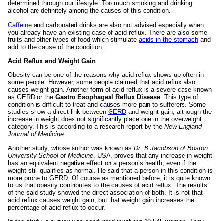
determined through our lifestyle. Too much smoking and drinking
alcohol are definitely among the causes of this condition.
Caffeine
and carbonated drinks are also not advised especially when
you already have an existing case of acid reflux. There are also some
fruits and other types of food which stimulate
acids in the stomach
and
add to the cause of the condition.
Acid Reflux and Weight Gain
Obesity can be one of the reasons why acid reflux shows up often in
some people. However, some people claimed that acid reflux also
causes weight gain. Another form of acid reflux is a severe case known
as GERD or the
Gastro Esophageal Reflux Disease
. This type of
condition is difficult to treat and causes more pain to sufferers. Some
studies show a direct link between
GERD
and weight gain, although the
increase in weight does not significantly place one in the overweight
category. This is according to a research report by the
New England
Journal of Medicine
.
Another study, whose author was known as
Dr. B Jacobson of Boston
University School of Medicine
, USA, proves that any increase in weight
has an equivalent negative effect on a person’s health, even if the
weight still qualifies as normal. He said that a person in this condition is
more prone to GERD. Of course as mentioned before, it is quite known
to us that obesity contributes to the causes of acid reflux. The results
of the said study showed the direct association of both.
It is not that
acid reflux causes weight gain, but that weight gain increases the
percentage of acid reflux to occur.