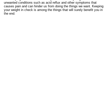
unwanted conditions such as acid reflux and other symptoms that
causes pain and can hinder us from doing the things we want. Keeping
your weight in check is among the things that will surely benefit you in
the end.