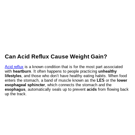
Can Acid Reflux Cause Weight Gain?
Acid reflux
is a known condition that is for the most part associated
with
heartburn
. It often happens to people practicing
unhealthy
lifestyles
, and those who don’t have healthy eating habits. When food
enters the stomach, a band of muscle known as the
LES
or the
lower
esophageal sphincter
, which connects the stomach and the
esophagus
, automatically seals up to prevent
acids
from flowing back
up the track.