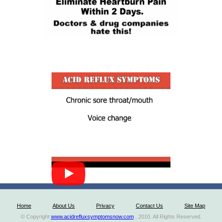
Home
About Us
Privacy
Contact Us
Site Map
© Copyright
www.acidrefluxsymptomsnow.com
, 2010. All Rights Reserved.