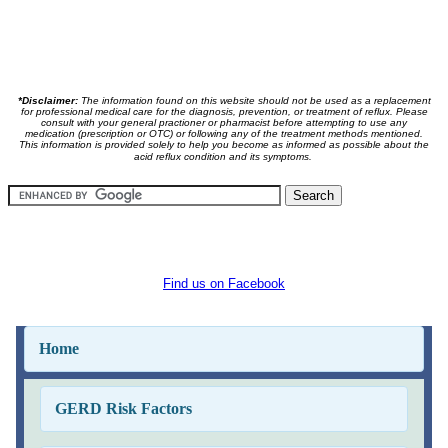
*Disclaimer:
The information found on this website should not be used as a replacement
for professional medical care for the diagnosis, prevention, or treatment of reflux. Please
consult with your general practioner or pharmacist before attempting to use any
medication (prescription or OTC) or following any of the treatment methods mentioned.
This information is provided solely to help you become as informed as possible about the
acid reflux condition and its symptoms.
Find us on Facebook
Home
GERD Risk Factors