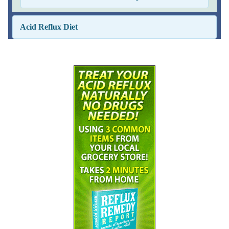
Acid Reflux Diet