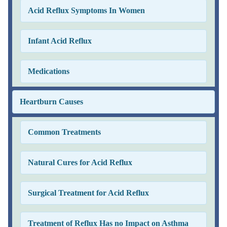
Acid Reflux Symptoms In Women
Infant Acid Reflux
Medications
Heartburn Causes
Common Treatments
Natural Cures for Acid Reflux
Surgical Treatment for Acid Reflux
Treatment of Reflux Has no Impact on Asthma