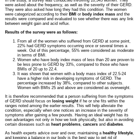
In the study, a survey was conducted involving 10,545 women. They
were asked about the frequency, as well as the severity of their GERD.
They were also asked how long they had this condition. The women
were categorized according to their
BMI
or
body index mass
and the
results were compared and evaluated to see whether there was any link
between weight gain and acid reflux.
Results of the survey were as follows:
From all of the women who suffered from GERD at some point,
22% had GERD symptoms occurring once or several times a
week. Out of this percentage, 55% were considered as moderate
in terms of BMI.
Women who have body index mass of less than 20 are proven to
be less prone to GERD by 33%, compared to those who have
BMIs of 20 up to 22.4.
It was shown that women with a body mass index of 22.5-24
have a higher risk in developing symptoms of GERD. The
percentage increased by 38%, compared to other subjects.
Women with BMIs 25 and above are considered as overweight.
It is therefore recommended that a person suffering from the symptoms
of GERD should focus on
losing weight
if he or she fits within the
ranges noted among the earlier results. This will help alleviate the
condition, especially when one notices an increase in the severity of
symptoms after gaining a few pounds. Having an ideal weight has its
own advantages not only in how we look physically, but also in avoiding
certain diseases such as
heart problems
,
cancers
and
diabetes
.
As health experts advice over and over, maintaining a
healthy lifestyle
,
and keeping a balance in our body is the best way to get rid of