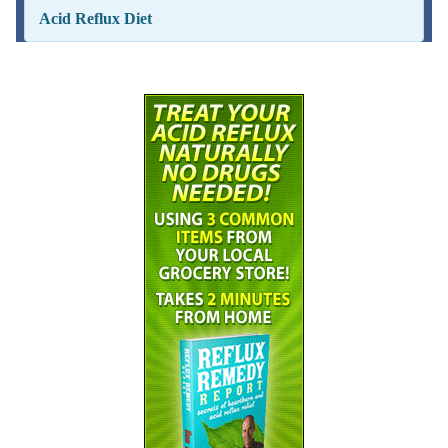
Acid Reflux Diet