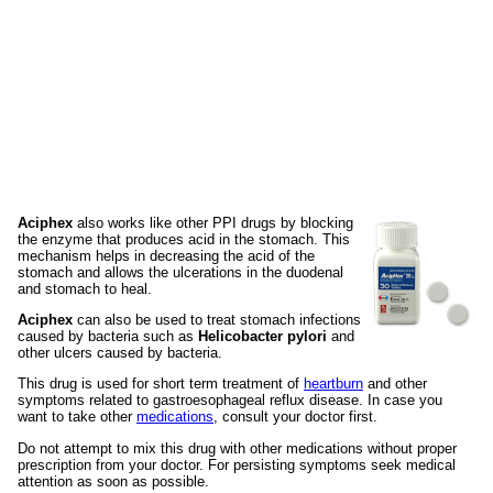
Aciphex
also works like other PPI drugs by blocking
the enzyme that produces acid in the stomach. This
mechanism helps in decreasing the acid of the
stomach and allows the ulcerations in the duodenal
and stomach to heal.
Aciphex
can also be used to treat stomach infections
caused by bacteria such as
Helicobacter pylori
and
other ulcers caused by bacteria.
This drug is used for short term treatment of
heartburn
and other
symptoms related to gastroesophageal reflux disease. In case you
want to take other
medications
, consult your doctor first.
Do not attempt to mix this drug with other medications without proper
prescription from your doctor. For persisting symptoms seek medical
attention as soon as possible.