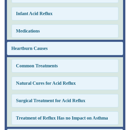
Infant Acid Reflux
Medications
Heartburn Causes
Common Treatments
Natural Cures for Acid Reflux
Surgical Treatment for Acid Reflux
Treatment of Reflux Has no Impact on Asthma