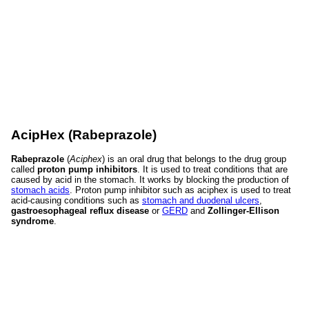
AcipHex (Rabeprazole)
Rabeprazole
(
Aciphex
) is an oral drug that belongs to the drug group
called
proton pump inhibitors
. It is used to treat conditions that are
caused by acid in the stomach. It works by blocking the production of
stomach acids
. Proton pump inhibitor such as aciphex is used to treat
acid-causing conditions such as
stomach and duodenal ulcers
,
gastroesophageal reflux disease
or
GERD
and
Zollinger-Ellison
syndrome
.