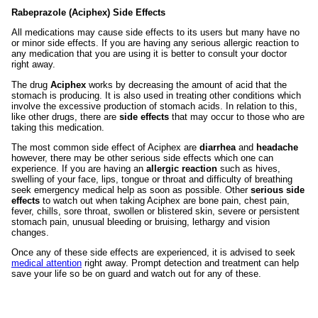
Rabeprazole (Aciphex) Side Effects
All medications may cause side effects to its users but many have no
or minor side effects. If you are having any serious allergic reaction to
any medication that you are using it is better to consult your doctor
right away.
The drug
Aciphex
works by decreasing the amount of acid that the
stomach is producing. It is also used in treating other conditions which
involve the excessive production of stomach acids. In relation to this,
like other drugs, there are
side effects
that may occur to those who are
taking this medication.
The most common side effect of Aciphex are
diarrhea
and
headache
however, there may be other serious side effects which one can
experience. If you are having an
allergic reaction
such as hives,
swelling of your face, lips, tongue or throat and difficulty of breathing
seek emergency medical help as soon as possible. Other
serious side
effects
to watch out when taking Aciphex are bone pain, chest pain,
fever, chills, sore throat, swollen or blistered skin, severe or persistent
stomach pain, unusual bleeding or bruising, lethargy and vision
changes.
Once any of these side effects are experienced, it is advised to seek
medical attention
right away. Prompt detection and treatment can help
save your life so be on guard and watch out for any of these.