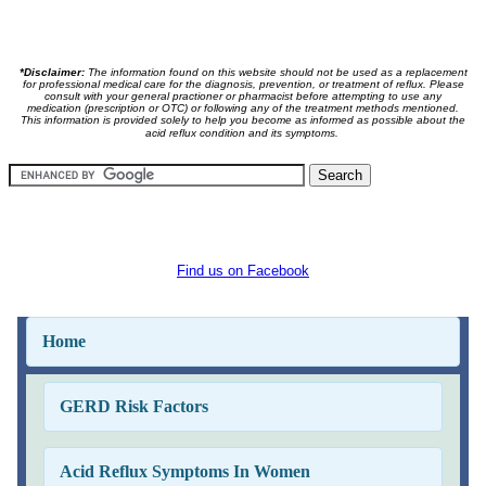
*Disclaimer:
The information found on this website should not be used as a replacement
for professional medical care for the diagnosis, prevention, or treatment of reflux. Please
consult with your general practioner or pharmacist before attempting to use any
medication (prescription or OTC) or following any of the treatment methods mentioned.
This information is provided solely to help you become as informed as possible about the
acid reflux condition and its symptoms.
Find us on Facebook
Home
GERD Risk Factors
Acid Reflux Symptoms In Women