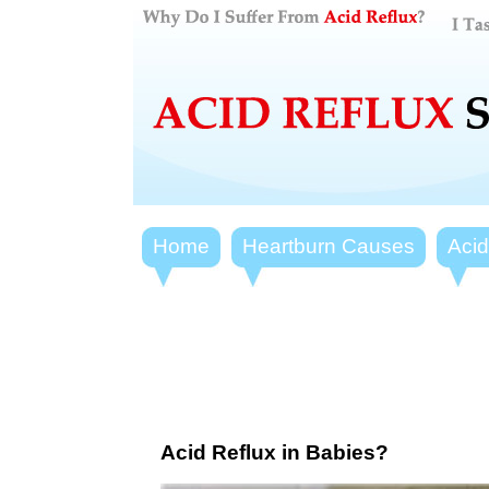
Home
Heartburn Causes
Aci
Acid Reflux in Babies?