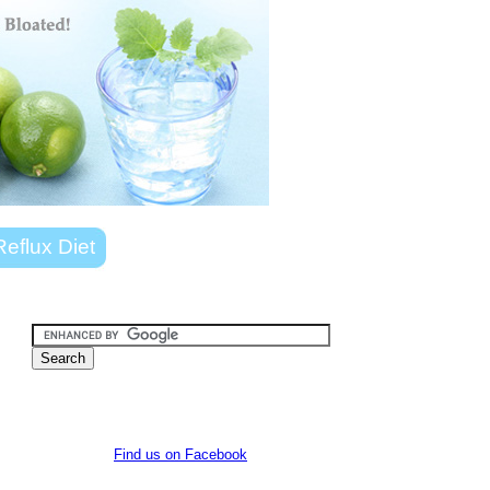
Reflux Diet
Find us on Facebook