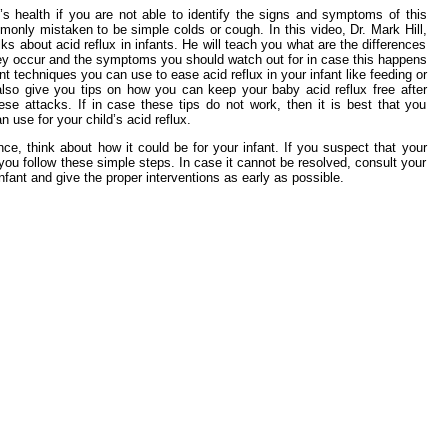
s health if you are not able to identify the signs and symptoms of this
monly mistaken to be simple colds or cough. In this video, Dr. Mark Hill,
s about acid reflux in infants. He will teach you what are the differences
hey occur and the symptoms you should watch out for in case this happens
ent techniques you can use to ease acid reflux in your infant like feeding or
also give you tips on how you can keep your baby acid reflux free after
se attacks. If in case these tips do not work, then it is best that you
n use for your child’s acid reflux.
nce, think about how it could be for your infant. If you suspect that your
you follow these simple steps. In case it cannot be resolved, consult your
nfant and give the proper interventions as early as possible.