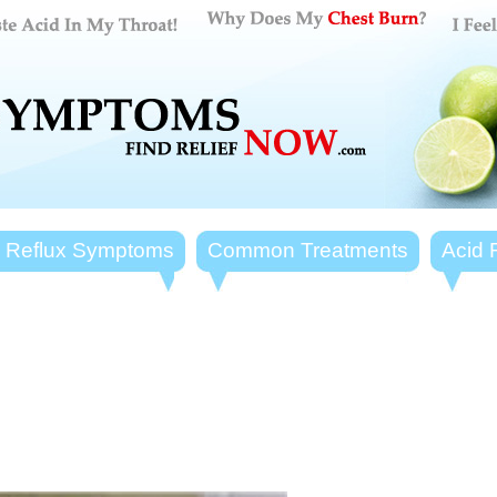
d Reflux Symptoms
Common Treatments
Acid 