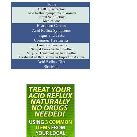
Home
GERD Risk Factors
Acid Reflux Symptoms In Women
Infant Acid Reflux
Medications
Heartburn Causes
Acid Reflux Symptoms
Signs and Tests
Common Treatments
Common Treatments
Natural Cures for Acid Reflux
Surgical Treatment for Acid Reflux
Treatment of Reflux Has no Impact on Asthma
Acid Reflux Diet
Site Map