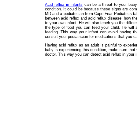
Acid reflux in infants
can be a threat to your baby’
condition. It could be because these signs are com
MD and a pediatrician from Cape Fear Pediatrics talk
between acid reflux and acid reflux disease, how t
to your own infant. He will also teach you the differ
the type of food you can feed your child. He will 
feeding. This way your infant can avoid having the
consult your pediatrician for medications that you ca
Having acid reflux as an adult is painful to experie
baby is experiencing this condition, make sure that 
doctor. This way you can detect acid reflux in your i