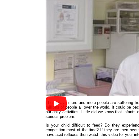
These days more and more people are suffering f
millions of people all over the world. It could be b
our daily activities. Little did we know that infants
serious problem.
Is your child difficult to feed? Do they experien
congestion most of the time? If they are then he/sh
have acid refluxes then watch this video for your in