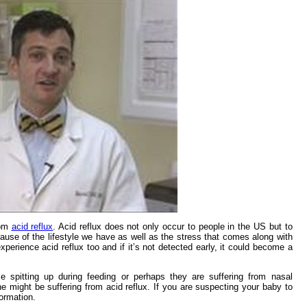
rom
acid reflux
. Acid reflux does not only occur to people in the US but to
ecause of the lifestyle we have as well as the stress that comes along with
 experience acid reflux too and if it’s not detected early, it could become a
ce spitting up during feeding or perhaps they are suffering from nasal
e might be suffering from acid reflux. If you are suspecting your baby to
formation.